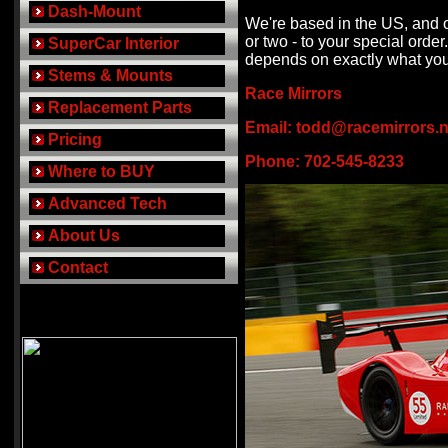
..
Dash-Mount
We're based in the US, and o
or two - to your special orde
..
SuperCar Interior
depends on exactly what yo
..
Stems & Mounts
Race Mirrors
..
Replacement Parts
Email:
todd@racemirrors.n
..
Pricing
Phone: 702-545-8233
..
Where to BUY
..
Advanced Tech
..
About Us
..
Contact