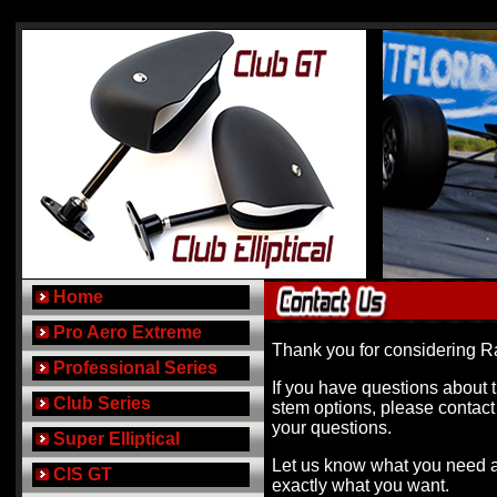
..
Home
..
Pro Aero Extreme
Thank you for considering R
..
Professional Series
If you have questions about t
..
Club Series
stem options, please contact
your questions.
..
Super Elliptical
Let us know what you need 
..
CIS GT
exactly what you want.